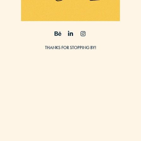
THANKS FOR STOPPING BY!