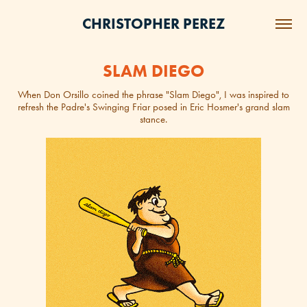
CHRISTOPHER PEREZ
SLAM DIEGO
When Don Orsillo coined the phrase "Slam Diego", I was inspired to
refresh the Padre's Swinging Friar posed in Eric Hosmer's grand slam
stance.